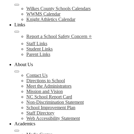
Wilkes County Schools Calendars
WWMS Calendar
Knight Athletics Calendar
Links
Report a School Safety Concern ⭐
Staff Links
Student Links
Parent Links
About Us
Contact Us
Directions to School
Meet the Administrators
Mission and Vision
NC School Report Card
Non-Discrimination Statement
School Improvement Plan
Staff Directory
Web Accessibility Statement
Academics