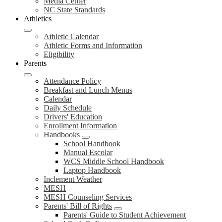
Media Center
NC State Standards
Athletics
Athletic Calendar
Athletic Forms and Information
Eligibility
Parents
Attendance Policy
Breakfast and Lunch Menus
Calendar
Daily Schedule
Drivers' Education
Enrollment Information
Handbooks
School Handbook
Manual Escolar
WCS Middle School Handbook
Laptop Handbook
Inclement Weather
MESH
MESH Counseling Services
Parents' Bill of Rights
Parents' Guide to Student Achievement