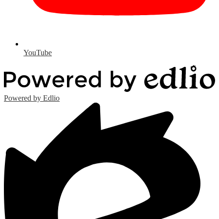
YouTube
Powered by Edlio