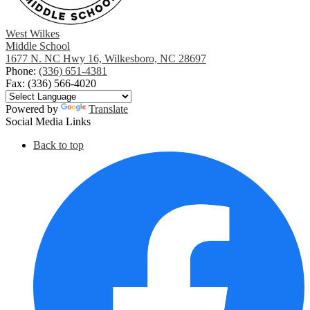
West Wilkes
Middle School
1677 N. NC Hwy 16, Wilkesboro, NC 28697
Phone:
(336) 651-4381
Fax: (336) 566-4020
Powered by
Translate
Social Media Links
Back to top