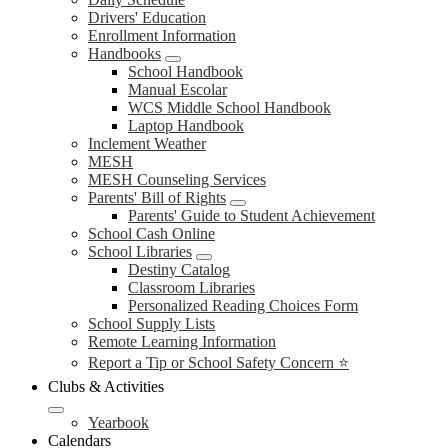
Drivers' Education
Enrollment Information
Handbooks
School Handbook
Manual Escolar
WCS Middle School Handbook
Laptop Handbook
Inclement Weather
MESH
MESH Counseling Services
Parents' Bill of Rights
Parents' Guide to Student Achievement
School Cash Online
School Libraries
Destiny Catalog
Classroom Libraries
Personalized Reading Choices Form
School Supply Lists
Remote Learning Information
Report a Tip or School Safety Concern ⭐
Clubs & Activities
Yearbook
Calendars