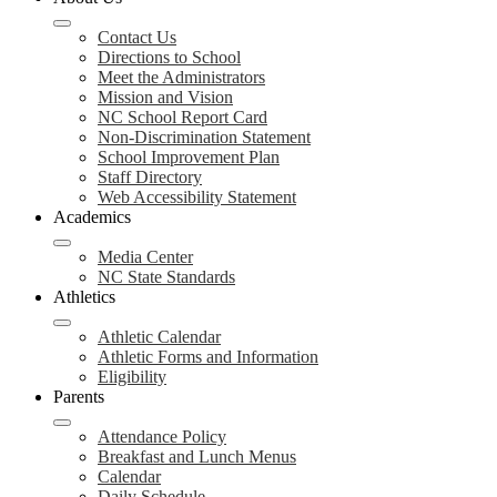
Contact Us
Directions to School
Meet the Administrators
Mission and Vision
NC School Report Card
Non-Discrimination Statement
School Improvement Plan
Staff Directory
Web Accessibility Statement
Academics
Media Center
NC State Standards
Athletics
Athletic Calendar
Athletic Forms and Information
Eligibility
Parents
Attendance Policy
Breakfast and Lunch Menus
Calendar
Daily Schedule