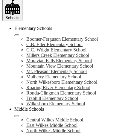
Schools
Elementary Schools
Boomer-Ferguson Elementary School
C.B. Eller Elementary School
C.C. Wright Elementary School
Millers Creek Elementary School
Moravian Falls Elementary School
Mountain View Elementary School
Mt. Pleasant Elementary School
Mulberry Elementary School
North Wilkesboro Elementary School
Roaring River Elementary School
Ronda-Clingman Elementary School
Traphill Elementary School
Wilkesboro Elementary School
Middle Schools
Central Wilkes Middle School
East Wilkes Middle School
North Wilkes Middle School