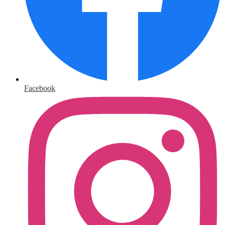
Facebook