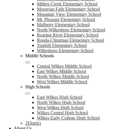
Millers Creek Elementary School
Moravian Falls Elementary School
Mountain View Elementary School
Mt. Pleasant Elementary School
Mulberry Elementary School
North Wilkesboro Elementary School
Roaring River Elementary School
Ronda-Clingman Elementary School
Traphill Elementary School
Wilkesboro Elementary School
Middle Schools
Central Wilkes Middle School
East Wilkes Middle School
North Wilkes Middle School
West Wilkes Middle School
High Schools
East Wilkes High School
North Wilkes High School
West Wilkes High School
Wilkes Central High School
Wilkes Early College High School
2District
About Us