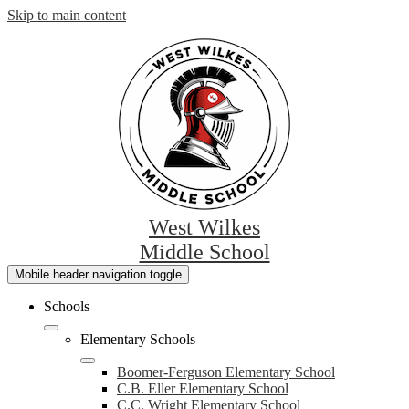
Skip to main content
West Wilkes
Middle School
Mobile header navigation toggle
Schools
Elementary Schools
Boomer-Ferguson Elementary School
C.B. Eller Elementary School
C.C. Wright Elementary School