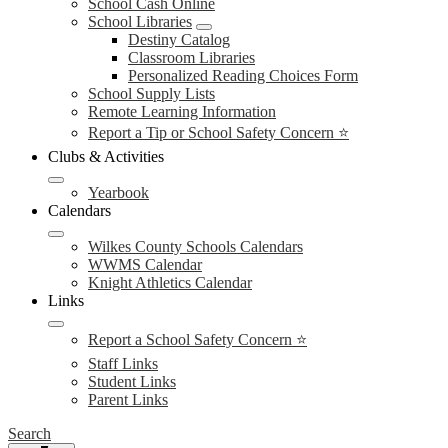
School Cash Online
School Libraries
Destiny Catalog
Classroom Libraries
Personalized Reading Choices Form
School Supply Lists
Remote Learning Information
Report a Tip or School Safety Concern ⭐
Clubs & Activities
Yearbook
Calendars
Wilkes County Schools Calendars
WWMS Calendar
Knight Athletics Calendar
Links
Report a School Safety Concern ⭐
Staff Links
Student Links
Parent Links
Search