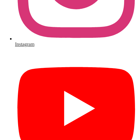
Instagram