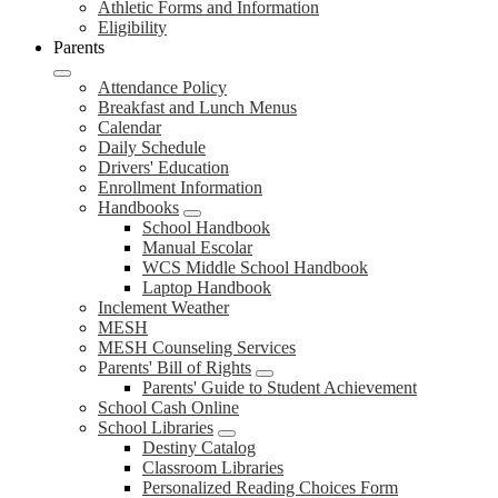
Athletic Forms and Information
Eligibility
Parents
Attendance Policy
Breakfast and Lunch Menus
Calendar
Daily Schedule
Drivers' Education
Enrollment Information
Handbooks
School Handbook
Manual Escolar
WCS Middle School Handbook
Laptop Handbook
Inclement Weather
MESH
MESH Counseling Services
Parents' Bill of Rights
Parents' Guide to Student Achievement
School Cash Online
School Libraries
Destiny Catalog
Classroom Libraries
Personalized Reading Choices Form