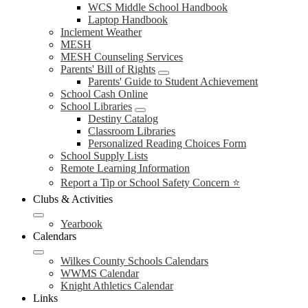
WCS Middle School Handbook
Laptop Handbook
Inclement Weather
MESH
MESH Counseling Services
Parents' Bill of Rights
Parents' Guide to Student Achievement
School Cash Online
School Libraries
Destiny Catalog
Classroom Libraries
Personalized Reading Choices Form
School Supply Lists
Remote Learning Information
Report a Tip or School Safety Concern ⭐
Clubs & Activities
Yearbook
Calendars
Wilkes County Schools Calendars
WWMS Calendar
Knight Athletics Calendar
Links