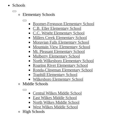
Schools
Elementary Schools
Boomer-Ferguson Elementary School
C.B. Eller Elementary School
C.C. Wright Elementary School
Millers Creek Elementary School
Moravian Falls Elementary School
Mountain View Elementary School
Mt. Pleasant Elementary School
Mulberry Elementary School
North Wilkesboro Elementary School
Roaring River Elementary School
Ronda-Clingman Elementary School
Traphill Elementary School
Wilkesboro Elementary School
Middle Schools
Central Wilkes Middle School
East Wilkes Middle School
North Wilkes Middle School
West Wilkes Middle School
High Schools