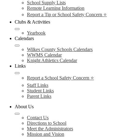
School Supply Lists
Remote Learning Information
Report a Tip or School Safety Concern ⭐
Clubs & Activities
Yearbook
Calendars
Wilkes County Schools Calendars
WWMS Calendar
Knight Athletics Calendar
Links
Report a School Safety Concern ⭐
Staff Links
Student Links
Parent Links
About Us
Contact Us
Directions to School
Meet the Administrators
Mission and Vision