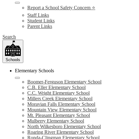
Report a School Safety Concern ⭐
Staff Links
Student Links
Parent Links
Search
Schools
Elementary Schools
Boomer-Ferguson Elementary School
C.B. Eller Elementary School
C.C. Wright Elementary School
Millers Creek Elementary School
Moravian Falls Elementary School
Mountain View Elementary School
Mt. Pleasant Elementary School
Mulberry Elementary School
North Wilkesboro Elementary School
Roaring River Elementary School
Ronda-Clingman Elementary School