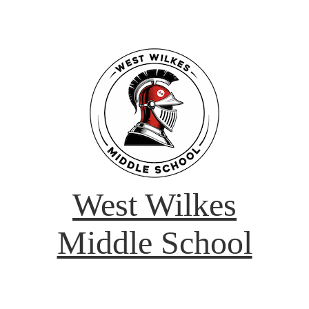
West Wilkes
Middle School