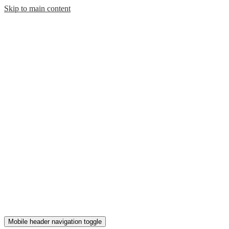
Skip to main content
Mobile header navigation toggle