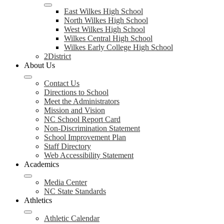
East Wilkes High School
North Wilkes High School
West Wilkes High School
Wilkes Central High School
Wilkes Early College High School
2District
About Us
Contact Us
Directions to School
Meet the Administrators
Mission and Vision
NC School Report Card
Non-Discrimination Statement
School Improvement Plan
Staff Directory
Web Accessibility Statement
Academics
Media Center
NC State Standards
Athletics
Athletic Calendar