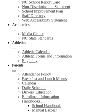
NC School Report Card
Non-Discrimination Statement
School Improvement Plan
Staff Directory
Web Accessibility Statement
Academics
Media Center
NC State Standards
Athletics
Athletic Calendar
Athletic Forms and Information
Eligibility
Parents
Attendance Policy
Breakfast and Lunch Menus
Calendar
Daily Schedule
Drivers' Education
Enrollment Information
Handbooks
School Handbook
Manual Escolar